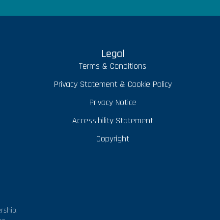
Legal
Terms & Conditions
Privacy Statement & Cookie Policy
Privacy Notice
Accessibility Statement
Copyright
rship.