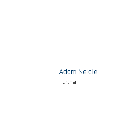
Adam Neidle
Partner