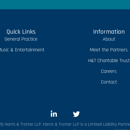
Quick Links
Information
General Practice
About
usic & Entertainment
Meet the Partners
H&T Charitable Trust
Careers
Contact
6 Harris & Trotter LLP. Harris & Trotter LLP is a Limited Liability Partne