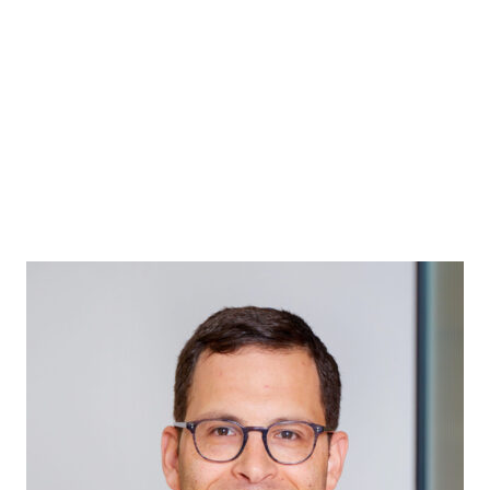
ABOUT
MEET THE PARTNERS
H&T CHARITABLE TR
GENERAL PRACTICE
ABOUT
ABOUT
MEET THE PARTNERS
H&T CHARITABLE TR
MUSIC & ENTERTAINMENT
ABOUT