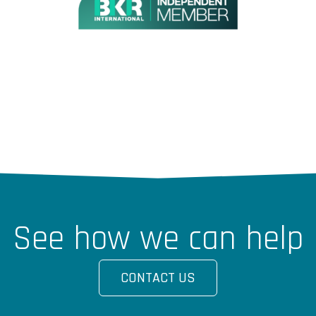
See how we can help
CONTACT US