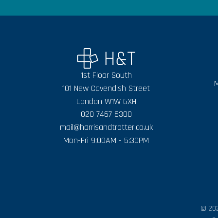
1st Floor South
M
101 New Cavendish Street
London W1W 6XH
020 7467 6300
mail@harrisandtrotter.co.uk
Mon-Fri 9:00AM - 5:30PM
© 202