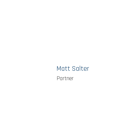
Matt Salter
Partner