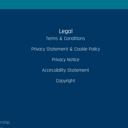
Legal
Terms & Conditions
Privacy Statement & Cookie Policy
Privacy Notice
Accessibility Statement
Copyright
rship.