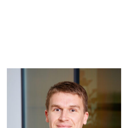
ABOUT
MEET THE PARTNERS
H&T CHARITABLE TR
GENERAL PRACTICE
ABOUT
ABOUT
MEET THE PARTNERS
H&T CHARITABLE TR
MUSIC & ENTERTAINMENT
ABOUT