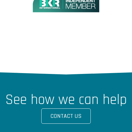
See how we can help
CONTACT US