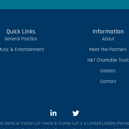
Quick Links
Information
General Practice
About
usic & Entertainment
Meet the Partners
H&T Charitable Trust
Careers
Contact
6 Harris & Trotter LLP. Harris & Trotter LLP is a Limited Liability Partne