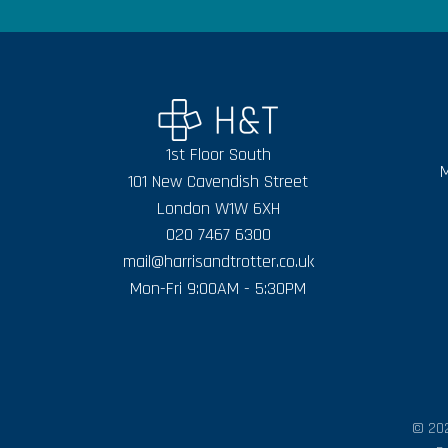
1st Floor South
M
101 New Cavendish Street
London W1W 6XH
020 7467 6300
mail@harrisandtrotter.co.uk
Mon-Fri 9:00AM - 5:30PM
© 202