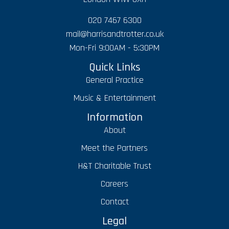
020 7467 6300
mail@harrisandtrotter.co.uk
Mon-Fri 9:00AM - 5:30PM
Quick Links
General Practice
Music & Entertainment
Information
About
Meet the Partners
H&T Charitable Trust
Careers
Contact
Legal