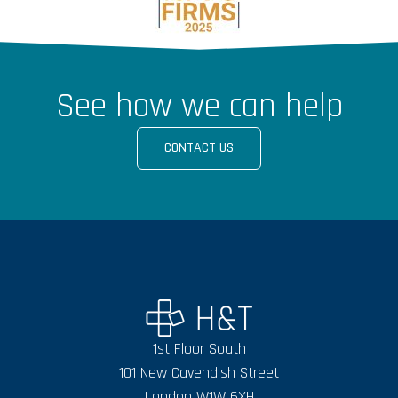
See how we can help
CONTACT US
1st Floor South
101 New Cavendish Street
London W1W 6XH