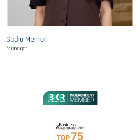
Sadia Memon
Manager